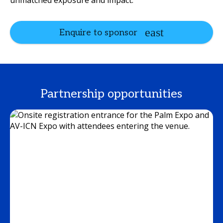
unmatched exposure and impact.
Enquire to sponsor
Partnership opportunities