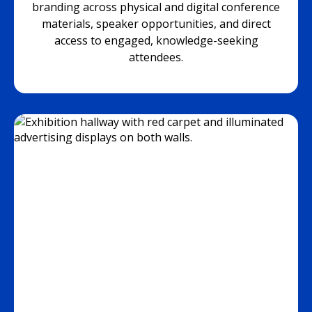
branding across physical and digital conference
materials, speaker opportunities, and direct
access to engaged, knowledge-seeking
attendees.