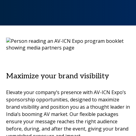
Maximize your brand visibility
Elevate your company’s presence with AV-ICN Expo’s
sponsorship opportunities, designed to maximize
brand visibility and position you as a thought leader in
India’s booming AV market. Our flexible packages
ensure your message reaches the right audience
before, during, and after the event, giving your brand