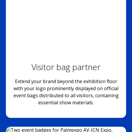
Visitor bag partner
Extend your brand beyond the exhibition floor
with your logo prominently displayed on official
event bags distributed to all visitors, containing
essential show materials.