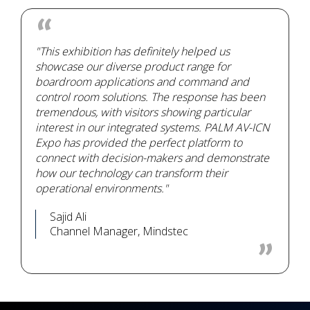
"This exhibition has definitely helped us
showcase our diverse product range for
boardroom applications and command and
control room solutions. The response has been
tremendous, with visitors showing particular
interest in our integrated systems. PALM AV-ICN
Expo has provided the perfect platform to
connect with decision-makers and demonstrate
how our technology can transform their
operational environments."
Sajid Ali
Channel Manager, Mindstec