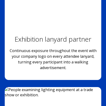
Exhibition lanyard partner
Continuous exposure throughout the event with
your company logo on every attendee lanyard,
turning every participant into a walking
advertisement.