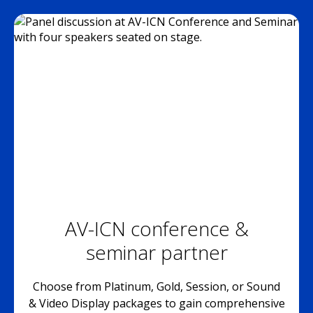
AV-ICN conference &
seminar partner
Choose from Platinum, Gold, Session, or Sound
& Video Display packages to gain comprehensive