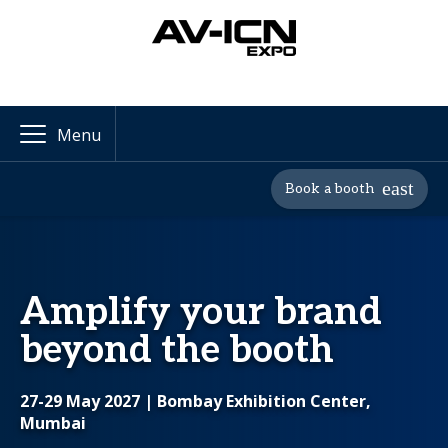
Menu
Book a booth
Amplify your brand
beyond the booth
27-29 May 2027
| Bombay Exhibition Center,
Mumbai