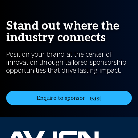
Stand out where the
industry connects
Position your brand at the center of
innovation through tailored sponsorship
opportunities that drive lasting impact.
Enquire to sponsor