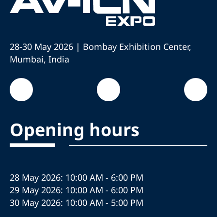
28-30 May 2026 | Bombay Exhibition Center,
Mumbai, India
Opening hours
28 May 2026: 10:00 AM - 6:00 PM
29 May 2026: 10:00 AM - 6:00 PM
30 May 2026: 10:00 AM - 5:00 PM