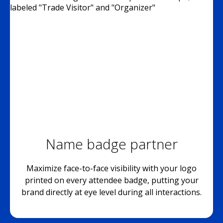
Name badge partner
Maximize face-to-face visibility with your logo
printed on every attendee badge, putting your
brand directly at eye level during all interactions.