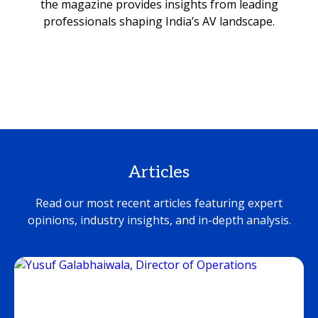
the magazine provides insights from leading
professionals shaping India’s AV landscape.
Articles
Read our most recent articles featuring expert
opinions, industry insights, and in-depth analysis.