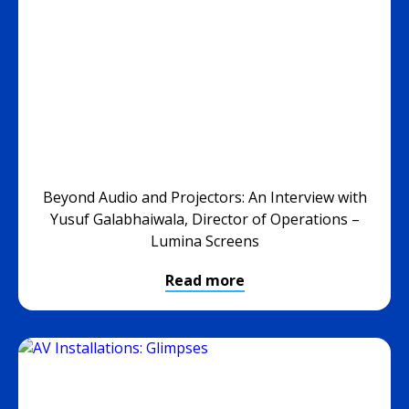
Beyond Audio and Projectors: An Interview with
Yusuf Galabhaiwala, Director of Operations –
Lumina Screens
Read more