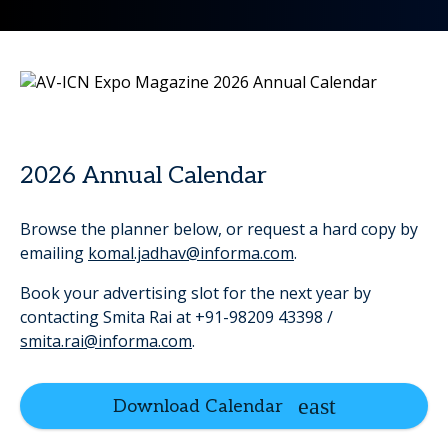
2026 Annual Calendar
Browse the planner below, or request a hard copy by
emailing
komal.jadhav@informa.com
.
Book your advertising slot for the next year by
contacting Smita Rai at +91-98209 43398 /
smita.rai@informa.com
.
Download Calendar