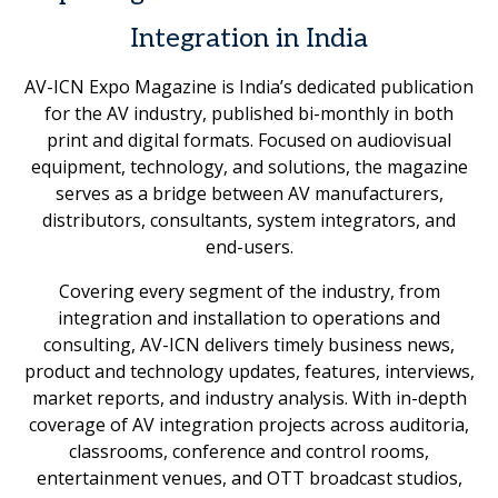
Integration in India
AV-ICN Expo Magazine is India’s dedicated publication
for the AV industry, published bi-monthly in both
print and digital formats. Focused on audiovisual
equipment, technology, and solutions, the magazine
serves as a bridge between AV manufacturers,
distributors, consultants, system integrators, and
end-users.
Covering every segment of the industry, from
integration and installation to operations and
consulting, AV-ICN delivers timely business news,
product and technology updates, features, interviews,
market reports, and industry analysis. With in-depth
coverage of AV integration projects across auditoria,
classrooms, conference and control rooms,
entertainment venues, and OTT broadcast studios,