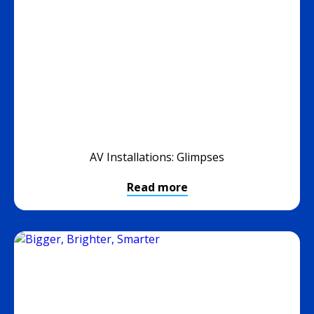
AV Installations: Glimpses
Read more