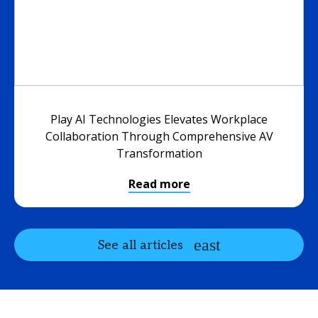
Play AI Technologies Elevates Workplace
Collaboration Through Comprehensive AV
Transformation
Read more
See all articles