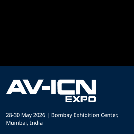
28-30 May 2026 | Bombay Exhibition Center,
Mumbai, India