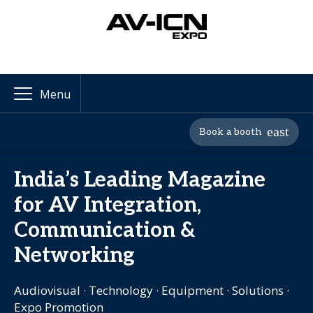
Menu
Book a booth
India’s Leading Magazine
for AV Integration,
Communication &
Networking
Audiovisual · Technology · Equipment · Solutions ·
Expo Promotion