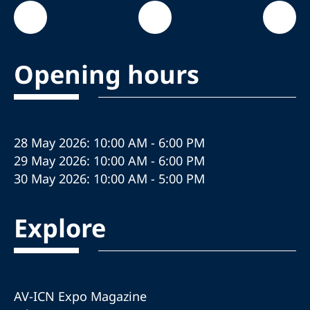
Opening hours
28 May 2026: 10:00 AM - 6:00 PM
29 May 2026: 10:00 AM - 6:00 PM
30 May 2026: 10:00 AM - 5:00 PM
Explore
AV-ICN Expo Magazine