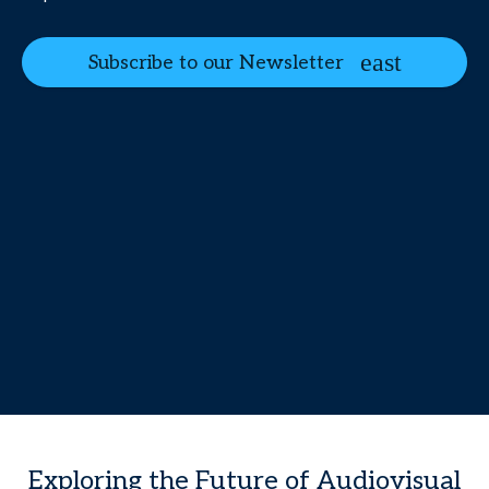
Subscribe to our Newsletter
Exploring the Future of Audiovisual