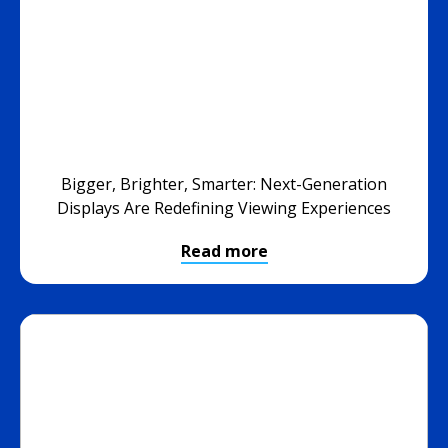
Bigger, Brighter, Smarter: Next-Generation
Displays Are Redefining Viewing Experiences
Read more