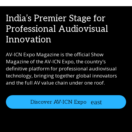
India’s Premier Stage for
Professional Audiovisual
Innovation
AV-ICN Expo Magazine is the official Show
Magazine of the AV-ICN Expo, the country’s
definitive platform for professional audiovisual
technology, bringing together global innovators
and the full AV value chain under one roof.
Discover AV-ICN Expo