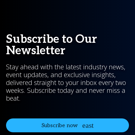
Subscribe to Our
Newsletter
Stay ahead with the latest industry news,
event updates, and exclusive insights,
delivered straight to your inbox every two
weeks. Subscribe today and never miss a
beat.
Subscribe now