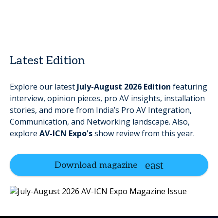
Latest Edition
Explore our latest
July-August
2026
Edition
featuring
interview, opinion pieces, pro AV insights, installation
stories, and more
from India’s Pro AV Integration,
Communication, and Networking landscape. Also,
explore
AV-ICN Expo's
show review from this year.
Download magazine