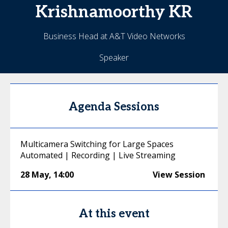
Krishnamoorthy
KR
Business Head at A&T Video Networks
Speaker
Agenda Sessions
Multicamera Switching for Large Spaces
Automated | Recording | Live Streaming
28 May
,
14:00
View Session
At this event