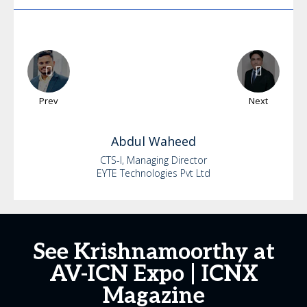
Prev
Next
Abdul
Waheed
CTS-I, Managing Director
EYTE Technologies Pvt Ltd
See Krishnamoorthy at
AV-ICN Expo | ICNX
Magazine