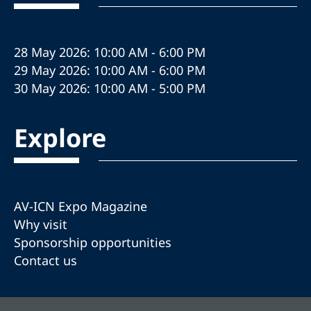
28 May 2026: 10:00 AM - 6:00 PM
29 May 2026: 10:00 AM - 6:00 PM
30 May 2026: 10:00 AM - 5:00 PM
Explore
AV-ICN Expo Magazine
Why visit
Sponsorship opportunities
Contact us