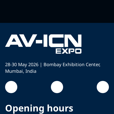
28-30 May 2026 | Bombay Exhibition Center,
Mumbai, India
Opening hours