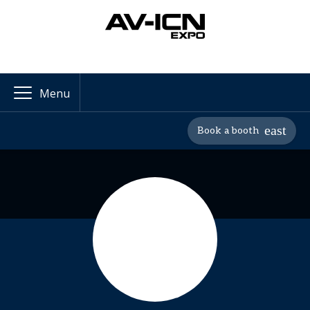
Menu
Book a booth