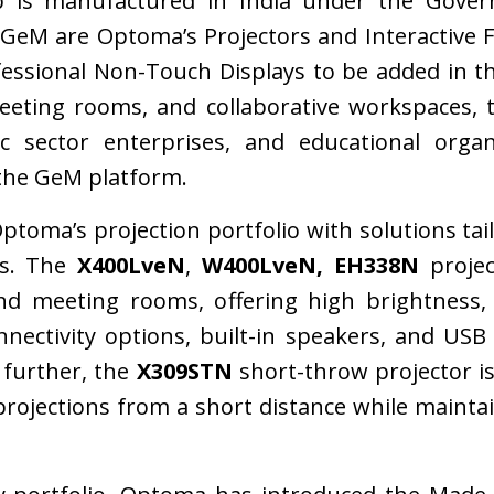
p is manufactured in India under the Gover
n GeM are Optoma’s Projectors and Interactive Fl
fessional Non-Touch Displays to be added in 
meeting rooms, and collaborative workspaces, 
ic sector enterprises, and educational organ
the GeM platform.
toma’s projection portfolio with solutions ta
ts. The
X400LveN
,
W400LveN, EH338N
projec
d meeting rooms, offering high brightness,
nnectivity options, built-in speakers, and USB
 further, the
X309STN
short-throw projector i
projections from a short distance while mainta