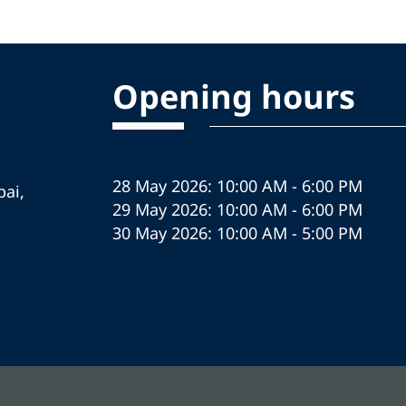
Opening hours
28 May 2026: 10:00 AM - 6:00 PM
ai,
29 May 2026: 10:00 AM - 6:00 PM
30 May 2026: 10:00 AM - 5:00 PM