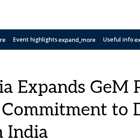
Event highlights
Useful info
re
expand_more
e
tact us
ponsorship opportunities
11 Questions
AV Columns
Magazine Archive
N
ia Expands GeM P
 Commitment to Di
 India