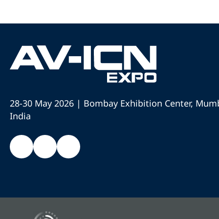
28-30 May 2026 | Bombay Exhibition Center, Mumb
India