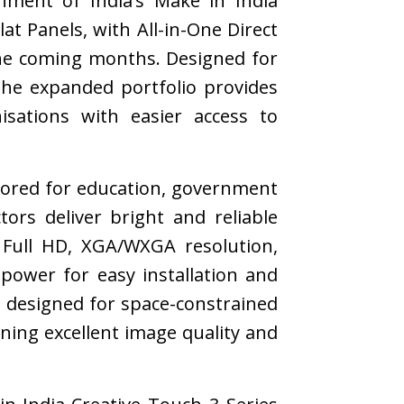
nment of India’s Make in India
at Panels, with All-in-One Direct
the coming months. Designed for
the expanded portfolio provides
isations with easier access to
ilored for education, government
tors deliver bright and reliable
 Full HD, XGA/WXGA resolution,
 power for easy installation and
s designed for space-constrained
ining excellent image quality and