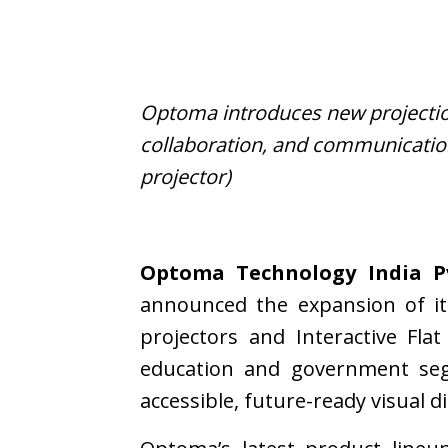
Optoma introduces new projection
collaboration, and communicatio
projector)
Optoma Technology India Pv
announced the expansion of it
projectors and Interactive Fl
education and government segm
accessible, future-ready visual d