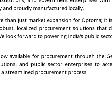
institutions, and government enterprises with 
ty and proudly manufactured locally.
re than just market expansion for Optoma; it i
 robust, localized procurement solutions that 
 look forward to powering India's public secto
 now available for procurement through the G
tutions, and public sector enterprises to acc
h a streamlined procurement process.