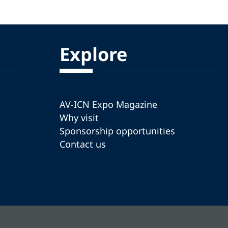
Explore
AV-ICN Expo Magazine
Why visit
Sponsorship opportunities
Contact us