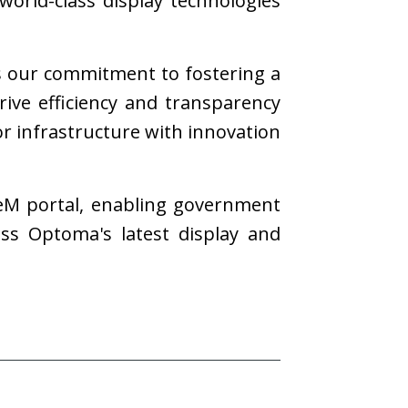
world-class display technologies
s our commitment to fostering a
drive efficiency and transparency
r infrastructure with innovation
eM portal, enabling government
ess Optoma's latest display and