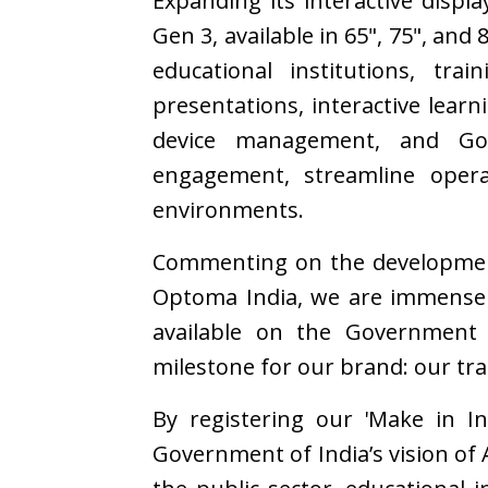
Expanding its interactive displ
Gen 3, available in 65", 75", and
educational institutions, tra
presentations, interactive learn
device management, and Goog
engagement, streamline opera
environments.
Commenting on the developme
Optoma India, we are immensely
available on the Government 
milestone for our brand: our tra
By registering our 'Make in I
Government of India’s vision of 