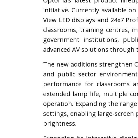
Optoma’s latest product lineu
initiative. Currently available o
View LED displays and 24x7 Pro
classrooms, training centres, 
government institutions, publ
advanced AV solutions through 
The new additions strengthen Op
and public sector environmen
performance for classrooms an
extended lamp life, multiple co
operation. Expanding the range
settings, enabling large-screen 
brightness.