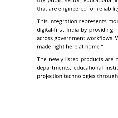
the public sector, educational 
that are engineered for reliabili
This integration represents mo
digital-first India by providing
across government workflows. We
made right here at home."
The newly listed products are
departments, educational insti
projection technologies throug