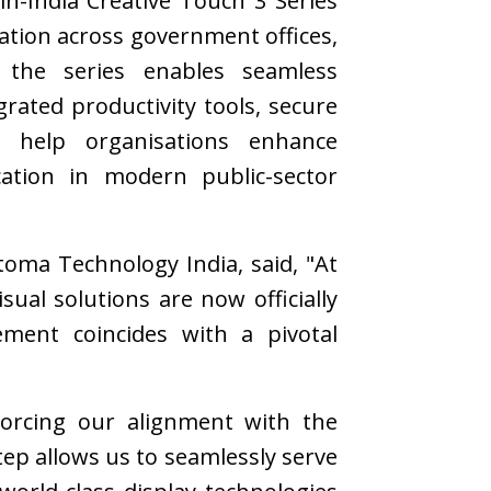
in-India Creative Touch 3 Series
mation across government offices,
s, the series enables seamless
grated productivity tools, secure
s help organisations enhance
ation in modern public-sector
oma Technology India, said, "At
al solutions are now officially
ment coincides with a pivotal
forcing our alignment with the
tep allows us to seamlessly serve