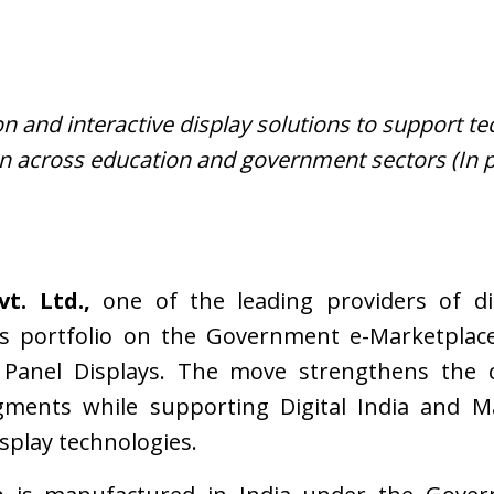
 and interactive display solutions to support te
n across education and government sectors (In p
t. Ltd.,
one of the leading providers of dis
s portfolio on the Government e-Marketplace
at Panel Displays. The move strengthens the
ents while supporting Digital India and Mak
isplay technologies.