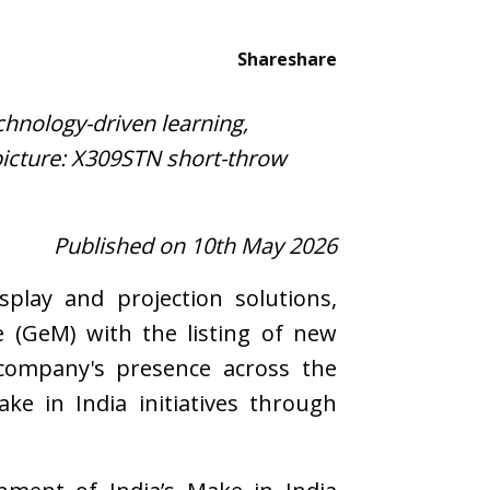
Share
share
chnology-driven learning,
icture: X309STN short-throw
Published on 10th May 2026
play and projection solutions,
 (GeM) with the listing of new
 company's presence across the
e in India initiatives through