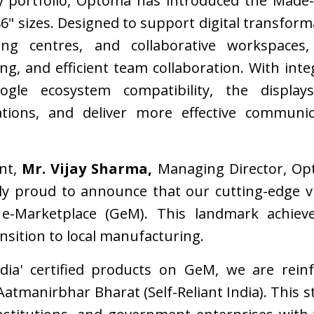
ay portfolio, Optoma has introduced the Made-
 86" sizes. Designed to support digital transfor
ining centres, and collaborative workspace
ing, and efficient team collaboration. With inte
le ecosystem compatibility, the display
tions, and deliver more effective communic
nt,
Mr. Vijay Sharma,
Managing Director, Opt
 proud to announce that our cutting-edge visu
e-Marketplace (GeM). This landmark achieve
nsition to local manufacturing.
ndia' certified products on GeM, we are rein
Aatmanirbhar Bharat (Self-Reliant India). This s