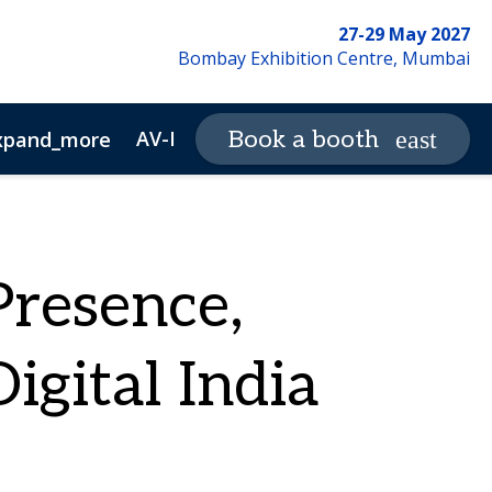
27-29 May 2027
Bombay Exhibition Centre, Mumbai
AV-ICN Expo Magazine
Book a booth
xpand_more
expand_more
ewsletter Archive
Advertisers
resence,
gital India