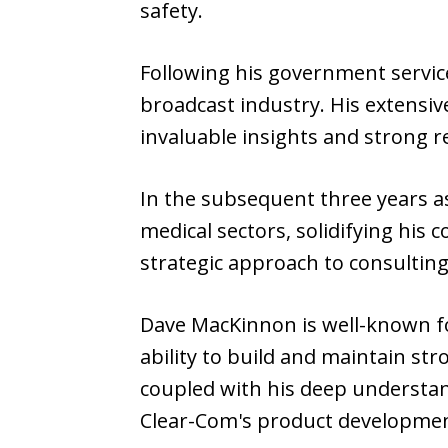
safety.
Following his government service
broadcast industry. His extensi
invaluable insights and strong 
In the subsequent three years a
medical sectors, solidifying his
strategic approach to consulting
Dave MacKinnon is well-known fo
ability to build and maintain str
coupled with his deep understand
Clear-Com's product developme