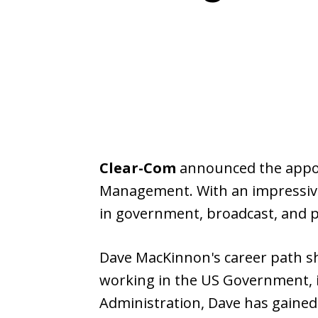
Clear-Com
announced the appo
Management. With an impressive
in government, broadcast, and pu
Dave MacKinnon's career path sh
working in the US Government, i
Administration, Dave has gained