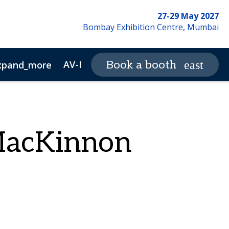
27-29 May 2027
Bombay Exhibition Centre, Mumbai
AV-ICN Expo Magazine
Book a booth
xpand_more
expand_more
ewsletter Archive
Advertisers
MacKinnon