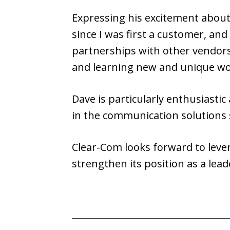
Expressing his excitement about 
since I was first a customer, and
partnerships with other vendors, 
and learning new and unique wo
Dave is particularly enthusiastic
in the communication solutions 
Clear-Com looks forward to leve
strengthen its position as a lead