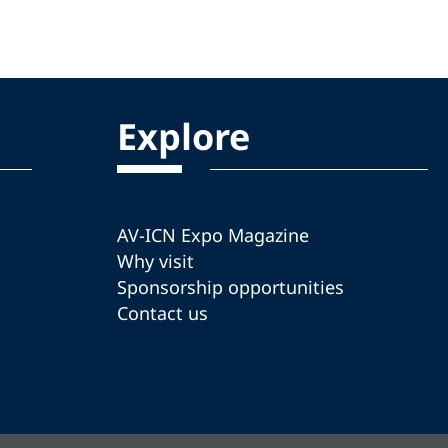
Explore
AV-ICN Expo Magazine
Why visit
Sponsorship opportunities
Contact us