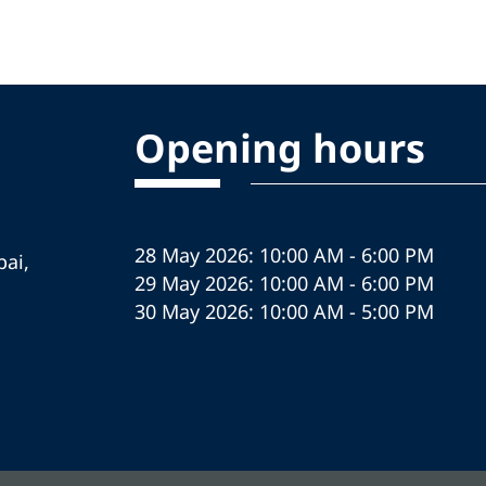
Opening hours
28 May 2026: 10:00 AM - 6:00 PM
ai,
29 May 2026: 10:00 AM - 6:00 PM
30 May 2026: 10:00 AM - 5:00 PM