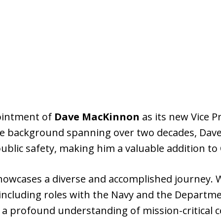
intment of
Dave MacKinnon
as its new Vice P
 background spanning over two decades, Dave 
blic safety, making him a valuable addition to
owcases a diverse and accomplished journey. Wi
ncluding roles with the Navy and the Departme
 a profound understanding of mission-critical