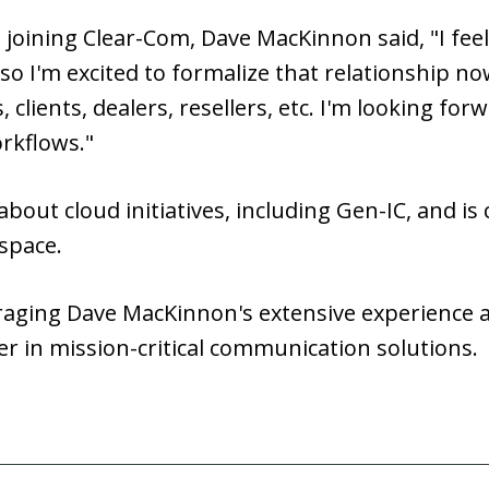
joining Clear-Com, Dave MacKinnon said, "I feel 
 so I'm excited to formalize that relationship no
clients, dealers, resellers, etc. I'm looking for
rkflows."
 about cloud initiatives, including Gen-IC, and i
space.
raging Dave MacKinnon's extensive experience a
er in mission-critical communication solutions.