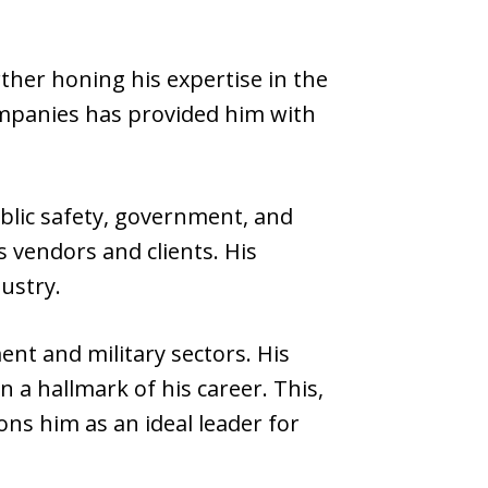
ther honing his expertise in the
ompanies has provided him with
blic safety, government, and
s vendors and clients. His
ustry.
nt and military sectors. His
 a hallmark of his career. This,
ns him as an ideal leader for