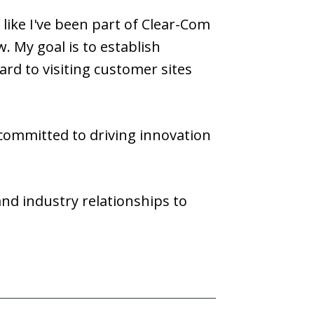
like I've been part of Clear-Com
w. My goal is to establish
ward to visiting customer sites
s committed to driving innovation
nd industry relationships to