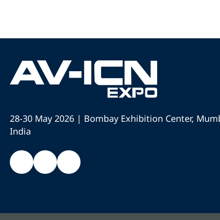
28-30 May 2026 | Bombay Exhibition Center, Mumb
India