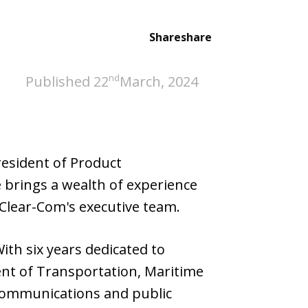
Share
share
nd
Published 22
March, 2024
resident of Product
brings a wealth of experience
 Clear-Com's executive team.
th six years dedicated to
nt of Transportation, Maritime
 communications and public