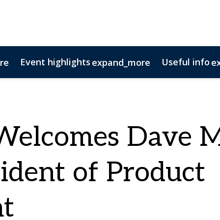
Event highlights
Useful info
re
expand_more
e
tact us
ponsorship opportunities
11 Questions
AV Columns
Magazine Archive
N
Welcomes Dave 
sident of Product
t