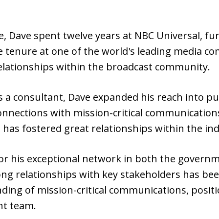
, Dave spent twelve years at NBC Universal, fur
ve tenure at one of the world's leading media c
relationships within the broadcast community.
s a consultant, Dave expanded his reach into pu
 connections with mission-critical communication
 has fostered great relationships within the ind
r his exceptional network in both the governme
ong relationships with key stakeholders has been
ing of mission-critical communications, positio
nt team.