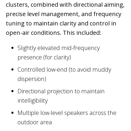
clusters, combined with directional aiming,
precise level management, and frequency
tuning to maintain clarity and control in
open-air conditions. This included:
Slightly elevated mid-frequency
presence (for clarity)
Controlled low-end (to avoid muddy
dispersion)
Directional projection to maintain
intelligibility
Multiple low-level speakers across the
outdoor area