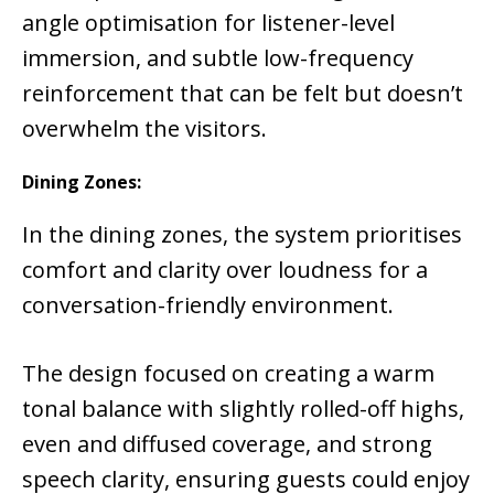
angle optimisation for listener-level
immersion, and subtle low-frequency
reinforcement that can be felt but doesn’t
overwhelm the visitors.
Dining Zones:
In the dining zones, the system prioritises
comfort and clarity over loudness for a
conversation-friendly environment.
The design focused on creating a warm
tonal balance with slightly rolled-off highs,
even and diffused coverage, and strong
speech clarity, ensuring guests could enjoy