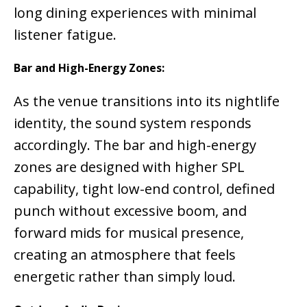
long dining experiences with minimal
listener fatigue.
Bar and High-Energy Zones:
As the venue transitions into its nightlife
identity, the sound system responds
accordingly. The bar and high-energy
zones are designed with higher SPL
capability, tight low-end control, defined
punch without excessive boom, and
forward mids for musical presence,
creating an atmosphere that feels
energetic rather than simply loud.