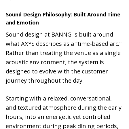
Sound Design Philosophy: Built Around Time
and Emotion
Sound design at BANNG is built around
what AXYS describes as a “time-based arc.”
Rather than treating the venue as a single
acoustic environment, the system is
designed to evolve with the customer
journey throughout the day.
Starting with a relaxed, conversational,
and textured atmosphere during the early
hours, into an energetic yet controlled
environment during peak dining periods,