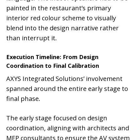
painted in the restaurant’s primary
interior red colour scheme to visually
blend into the design narrative rather
than interrupt it.
Execution Timeline: From Design
Coordination to Final Calibration
AXYS Integrated Solutions’ involvement
spanned around the entire early stage to
final phase.
The early stage focused on design
coordination, aligning with architects and
MEP consultants to ensure the AV system