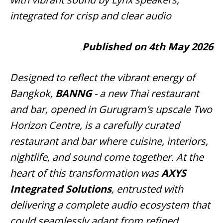
integrated for crisp and clear audio
Published on 4th May 2026
Designed to reflect the vibrant energy of
Bangkok,
BANNG
- a new Thai restaurant
and bar, opened in Gurugram’s upscale Two
Horizon Centre, is a carefully curated
restaurant and bar where cuisine, interiors,
nightlife, and sound come together. At the
heart of this transformation was
AXYS
Integrated Solutions
, entrusted with
delivering a complete audio ecosystem that
could seamlessly adapt from refined