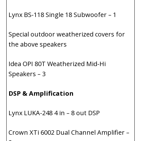
Lynx BS-118 Single 18 Subwoofer – 1
Special outdoor weatherized covers for
the above speakers
Idea OPI 80T Weatherized Mid-Hi
Speakers – 3
DSP & Amplification
Lynx LUKA-248 4 in – 8 out DSP
Crown XTi 6002 Dual Channel Amplifier –