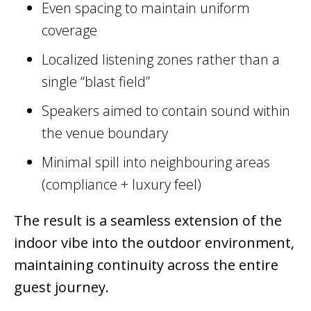
Even spacing to maintain uniform
coverage
Localized listening zones rather than a
single “blast field”
Speakers aimed to contain sound within
the venue boundary
Minimal spill into neighbouring areas
(compliance + luxury feel)
The result is a seamless extension of the
indoor vibe into the outdoor environment,
maintaining continuity across the entire
guest journey.