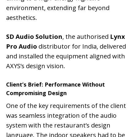
environment, extending far beyond
aesthetics.
SD Audio Solution
, the authorised
Lynx
Pro Audio
distributor for India, delivered
and installed the equipment aligned with
AXYS’s design vision.
Client’s Brief: Performance Without
Compromising Design
One of the key requirements of the client
was seamless integration of the audio
system with the restaurant’s design
language. The indoor speakers had to be