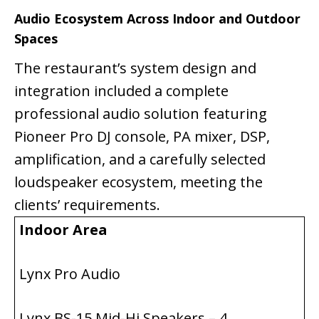
Audio Ecosystem Across Indoor and Outdoor
Spaces
The restaurant’s system design and
integration included a complete
professional audio solution featuring
Pioneer Pro DJ console, PA mixer, DSP,
amplification, and a carefully selected
loudspeaker ecosystem, meeting the
clients’ requirements.
Indoor Area
Lynx Pro Audio
Lynx BS-15 Mid-Hi Speakers – 4