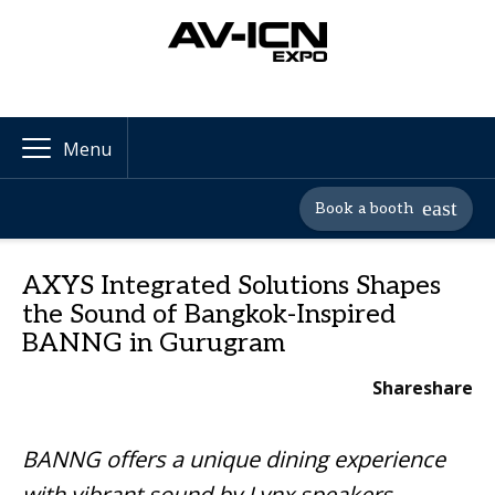
Menu
Book a booth
AXYS Integrated Solutions Shapes
the Sound of Bangkok-Inspired
BANNG in Gurugram
Share
share
BANNG offers a unique dining experience
with vibrant sound by Lynx speakers,