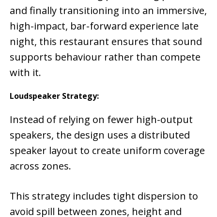
and finally transitioning into an immersive,
high-impact, bar-forward experience late
night, this restaurant ensures that sound
supports behaviour rather than compete
with it.
Loudspeaker Strategy:
Instead of relying on fewer high-output
speakers, the design uses a distributed
speaker layout to create uniform coverage
across zones.
This strategy includes tight dispersion to
avoid spill between zones, height and