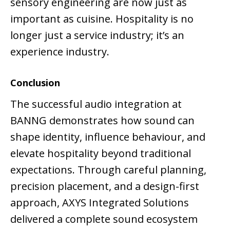
sensory engineering are now just as
important as cuisine. Hospitality is no
longer just a service industry; it’s an
experience industry.
Conclusion
The successful audio integration at
BANNG demonstrates how sound can
shape identity, influence behaviour, and
elevate hospitality beyond traditional
expectations. Through careful planning,
precision placement, and a design-first
approach, AXYS Integrated Solutions
delivered a complete sound ecosystem