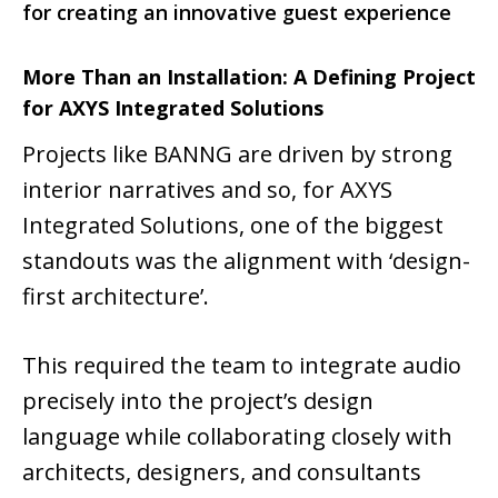
for creating an innovative guest experience
More Than an Installation: A Defining Project
for AXYS Integrated Solutions
Projects like BANNG are driven by strong
interior narratives and so, for AXYS
Integrated Solutions, one of the biggest
standouts was the alignment with ‘design-
first architecture’.
This required the team to integrate audio
precisely into the project’s design
language while collaborating closely with
architects, designers, and consultants