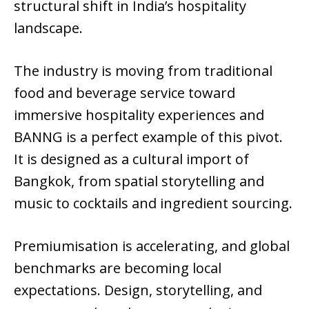
structural shift in India’s hospitality
landscape.
The industry is moving from traditional
food and beverage service toward
immersive hospitality experiences and
BANNG is a perfect example of this pivot.
It is designed as a cultural import of
Bangkok, from spatial storytelling and
music to cocktails and ingredient sourcing.
Premiumisation is accelerating, and global
benchmarks are becoming local
expectations. Design, storytelling, and