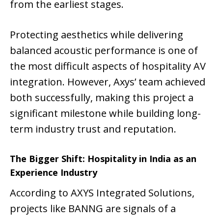
from the earliest stages.
Protecting aesthetics while delivering
balanced acoustic performance is one of
the most difficult aspects of hospitality AV
integration. However, Axys’ team achieved
both successfully, making this project a
significant milestone while building long-
term industry trust and reputation.
The Bigger Shift: Hospitality in India as an
Experience Industry
According to AXYS Integrated Solutions,
projects like BANNG are signals of a