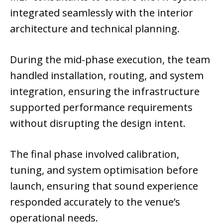
integrated seamlessly with the interior
architecture and technical planning.
During the mid-phase execution, the team
handled installation, routing, and system
integration, ensuring the infrastructure
supported performance requirements
without disrupting the design intent.
The final phase involved calibration,
tuning, and system optimisation before
launch, ensuring that sound experience
responded accurately to the venue’s
operational needs.