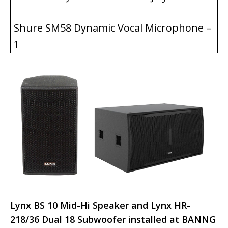
Shure SM58 Dynamic Vocal Microphone –
1
Lynx BS 10 Mid-Hi Speaker and Lynx HR-
218/36 Dual 18 Subwoofer installed at BANNG