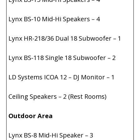
Lynx BS-10 Mid-Hi Speakers – 4
Lynx HR-218/36 Dual 18 Subwoofer – 1
Lynx BS-118 Single 18 Subwoofer – 2
LD Systems ICOA 12 – DJ Monitor – 1
Ceiling Speakers – 2 (Rest Rooms)
Outdoor Area
Lynx BS-8 Mid-Hi Speaker – 3