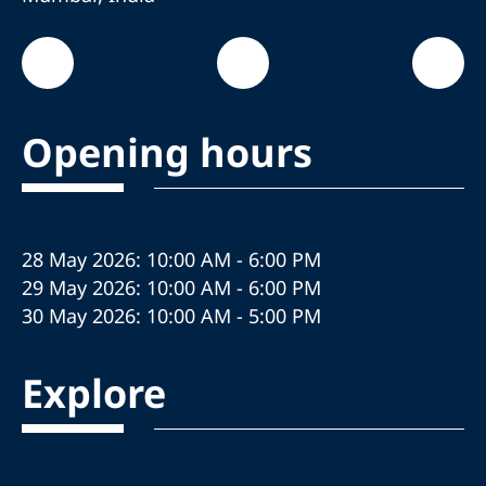
Opening hours
28 May 2026: 10:00 AM - 6:00 PM
29 May 2026: 10:00 AM - 6:00 PM
30 May 2026: 10:00 AM - 5:00 PM
Explore