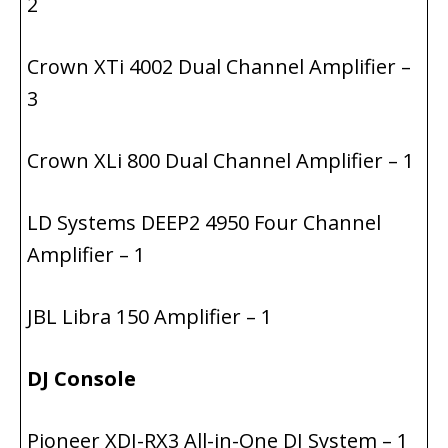
2
Crown XTi 4002 Dual Channel Amplifier –
3
Crown XLi 800 Dual Channel Amplifier – 1
LD Systems DEEP2 4950 Four Channel
Amplifier – 1
JBL Libra 150 Amplifier – 1
DJ Console
Pioneer XDJ-RX3 All-in-One DJ System – 1