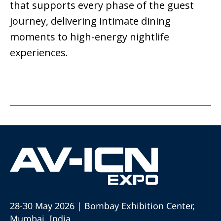
that supports every phase of the guest
journey, delivering intimate dining
moments to high-energy nightlife
experiences.
28-30 May 2026 | Bombay Exhibition Center,
Mumbai, India