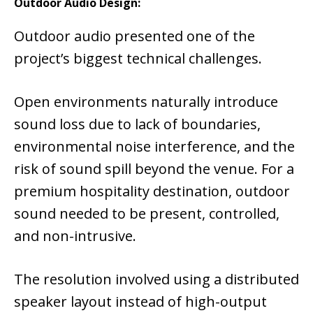
Outdoor Audio Design:
Outdoor audio presented one of the
project’s biggest technical challenges.
Open environments naturally introduce
sound loss due to lack of boundaries,
environmental noise interference, and the
risk of sound spill beyond the venue. For a
premium hospitality destination, outdoor
sound needed to be present, controlled,
and non-intrusive.
The resolution involved using a distributed
speaker layout instead of high-output