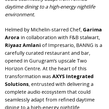
daytime dining to a high-energy nightlife
environment.
Helmed by Michelin-starred Chef,
Garima
Arora
in collaboration with F&B stalwart,
Riyaaz Amlani
of Impresario, BANNG is a
carefully curated restaurant and bar,
opened in Gurugram’s upscale Two
Horizon Centre. At the heart of this
transformation was
AXYS Integrated
Solutions
, entrusted with delivering a
complete audio ecosystem that could
seamlessly adapt from refined daytime
dining to a high-energy nightlife